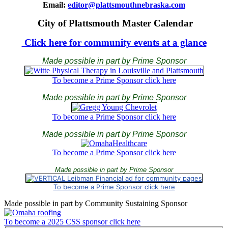
Email:
editor@plattsmouthnebraska.com
City of Plattsmouth Master Calendar
Click here for community events at a glance
Made possible in part by Prime Sponsor
To become a Prime Sponsor click here
Made possible in part by Prime Sponsor
To become a Prime Sponsor click here
Made possible in part by Prime Sponsor
To become a Prime Sponsor click here
Made possible in part by Prime Sponsor
To become a Prime Sponsor click here
Made possible in part by Community Sustaining Sponsor
To become a 2025 CSS sponsor click here