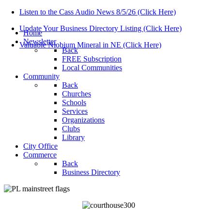
Listen to the Cass Audio News 8/5/26 (Click Here)
Update Your Business Directory Listing (Click Here)
Home
Newsletter
Valuable Niobium Mineral in NE (Click Here)
Back
FREE Subscription
Local Communities
Community
Back
Churches
Schools
Services
Organizations
Clubs
Library
City Office
Commerce
Back
Business Directory