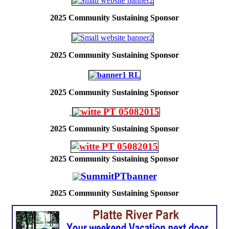
2025
Community Sustaining Sponsor
2025
Community Sustaining Sponsor
2025
Community Sustaining Sponsor
2025
Community Sustaining Sponsor
2025
Community Sustaining Sponsor
2025
Community Sustaining Sponsor