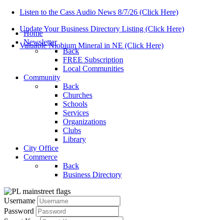
Listen to the Cass Audio News 8/7/26 (Click Here)
Update Your Business Directory Listing (Click Here)
Home
Newsletter
Valuable Niobium Mineral in NE (Click Here)
Back
FREE Subscription
Local Communities
Community
Back
Churches
Schools
Services
Organizations
Clubs
Library
City Office
Commerce
Back
Business Directory
Username
Password