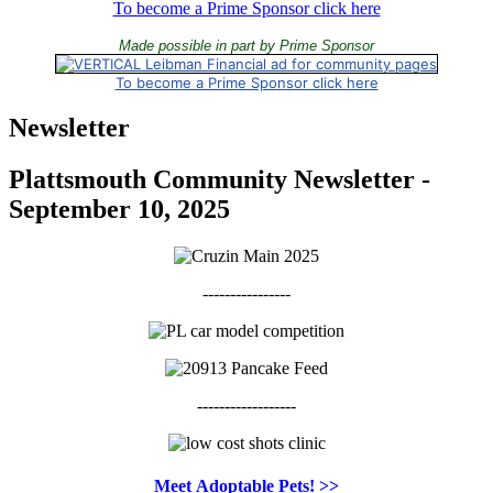
To become a Prime Sponsor click here
Made possible in part by Prime Sponsor
To become a Prime Sponsor click here
Newsletter
Plattsmouth Community Newsletter -
September 10, 2025
----------------
------------------
Meet
Adoptable Pets! >>