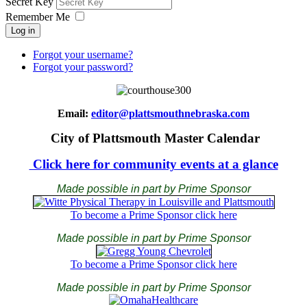
Secret Key
Remember Me
Log in
Forgot your username?
Forgot your password?
Email:
editor@plattsmouthnebraska.com
City of Plattsmouth Master Calendar
Click here for community events at a glance
Made possible in part by Prime Sponsor
To become a Prime Sponsor click here
Made possible in part by Prime Sponsor
To become a Prime Sponsor click here
Made possible in part by Prime Sponsor