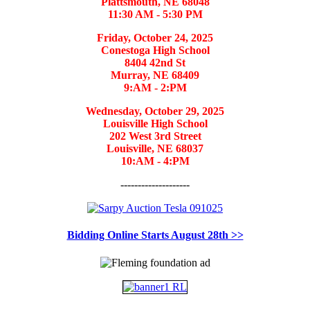
Plattsmouth, NE 68048
11:30 AM - 5:30 PM
Friday, October 24, 2025
Conestoga High School
8404 42nd St
Murray, NE 68409
9:AM - 2:PM
Wednesday, October 29, 2025
Louisville High School
202 West 3rd Street
Louisville, NE 68037
10:AM - 4:PM
--------------------
Bidding Online Starts August 28th >>