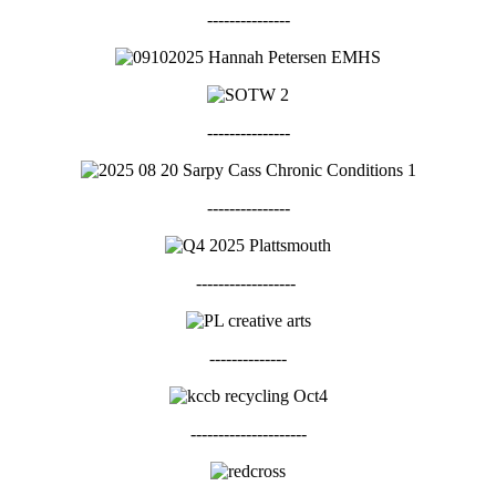
---------------
---------------
---------------
------------------
--------------
---------------------