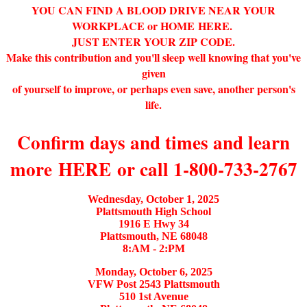
YOU CAN FIND A BLOOD DRIVE NEAR YOUR
WORKPLACE or HOME
HERE
.
JUST ENTER YOUR ZIP CODE.
Make this contribution and you'll sleep well knowing that you've
given
of yourself to improve, or perhaps even save, another person's
life.
Confirm days and times and learn
more
HERE
or call 1-800-733-2767
Wednesday, October 1, 2025
Plattsmouth High School
1916 E Hwy 34
Plattsmouth, NE 68048
8:AM - 2:PM
Monday, October 6, 2025
VFW Post 2543 Plattsmouth
510 1st Avenue