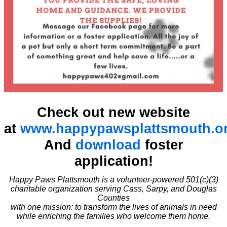
Check out new website
at
www.happypawsplattsmouth.o
And
download
foster
application!
Happy Paws Plattsmouth is a volunteer-powered 501(c)(3)
charitable organization serving Cass, Sarpy, and Douglas
Counties
with one mission: to transform the lives of animals in need
while enriching the families who welcome them home.