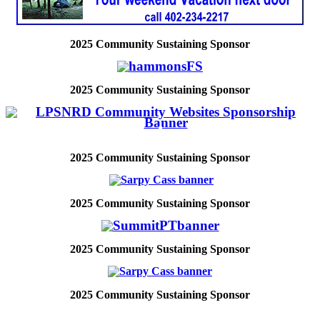
2025
Community Sustaining Sponsor
2025
Community Sustaining Sponsor
2025
Community Sustaining Sponsor
2025
Community Sustaining Sponsor
2025
Community Sustaining Sponsor
2025
Community Sustaining Sponsor