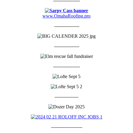
------------------
www.OmahaRoofing.pro
-----------------
-----------------
------------------
----------------
---------------------