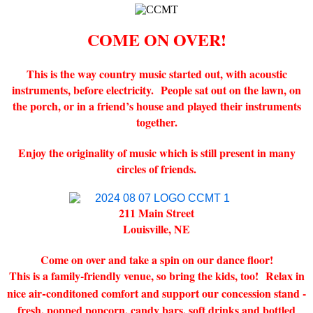
COME ON OVER!
This is the way country music started out, with acoustic
instruments, before electricity. People sat out on the lawn, on
the porch, or in a friend’s house and played their instruments
together.
Enjoy the originality of music which is still present in many
circles of friends.
211 Main Street
Louisville, NE
Come on over and take a spin on our dance floor!
This is a family-friendly venue, so bring the kids, too!
Relax in
-
nice air
conditoned comfort and support our concession stand -
fresh, popped popcorn, candy bars, soft drinks and bottled