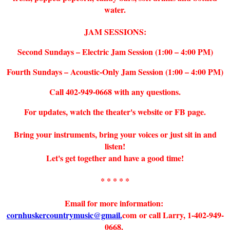
water.
JAM SESSIONS:
Second Sundays – Electric Jam Session (1:00 – 4:00 PM)
Fourth Sundays – Acoustic-Only Jam Session (1:00 – 4:00 PM)
Call 402-949-0668 with any questions.
For updates, watch the theater's website or FB page.
Bring your instruments, bring your voices or just sit in and
listen!
Let's get together and have a good time!
* * * * *
Email for more information:
cornhuskercountrymusic@gmail.
com or call Larry, 1-402-949-
0668.