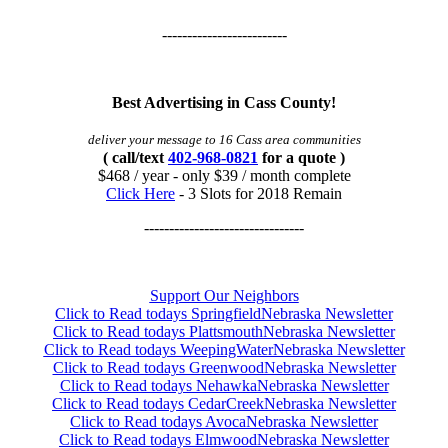
-------------------------
Best Advertising in Cass County!
deliver your message to 16 Cass area communities
( call/text
402-968-0821
for a quote )
$468 / year - only $39 / month complete
Click Here
- 3 Slots for 2018 Remain
--------------------------------
Support Our Neighbors
Click to Read todays SpringfieldNebraska Newsletter
Click to Read todays PlattsmouthNebraska Newsletter
Click to Read todays WeepingWaterNebraska Newsletter
Click to Read todays GreenwoodNebraska Newsletter
Click to Read todays NehawkaNebraska Newsletter
Click to Read todays CedarCreekNebraska Newsletter
Click to Read todays AvocaNebraska Newsletter
Click to Read todays ElmwoodNebraska Newsletter