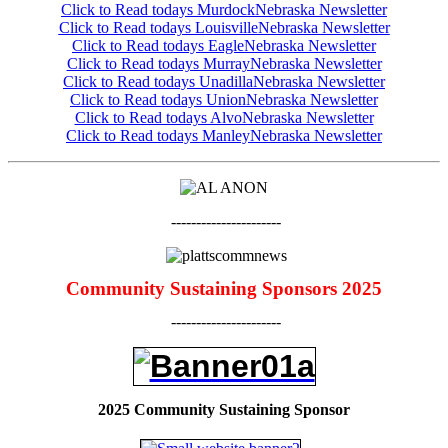
Click to Read todays MurdockNebraska Newslette
r
Click to Read todays LouisvilleNebraska Newsletter
Click to Read todays EagleNebraska Newsletter
Click to Read todays MurrayNebraska Newsletter
Click to Read todays UnadillaNebraska Newsletter
Click to Read todays UnionNebraska Newsletter
Click to Read todays AlvoNebraska Newsletter
Click to Read todays ManleyNebraska Newsletter
----------------------
Community Sustaining Sponsors 2025
----------------------
2025 Community Sustaining Sponsor