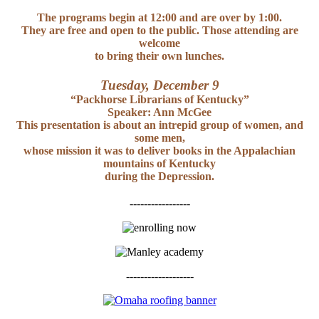
The programs begin at 12:00 and are over by 1:00.
They are free and open to the public. Those attending are
welcome
to bring their own lunches.
Tuesday, December 9
“Packhorse Librarians of Kentucky”
Speaker: Ann McGee
This presentation is about an intrepid group of women, and
some men,
whose mission it was to deliver books in the Appalachian
mountains of Kentucky
during the Depression.
-----------------
-------------------