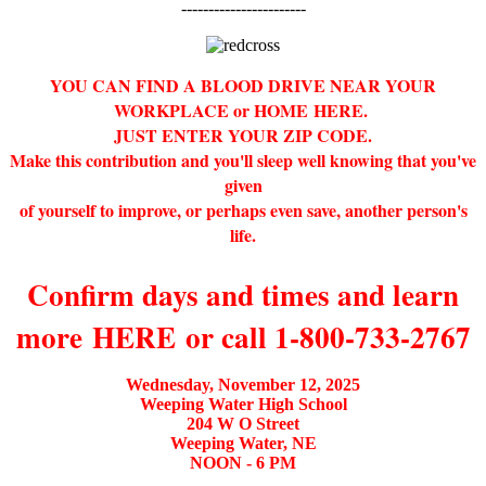
-----------------------
YOU CAN FIND A BLOOD DRIVE NEAR YOUR
WORKPLACE or HOME
HERE
.
JUST ENTER YOUR ZIP CODE.
Make this contribution and you'll sleep well knowing that you've
given
of yourself to improve, or perhaps even save, another person's
life.
Confirm days and times and learn
more
HERE
or call 1-800-733-2767
Wednesday, November 12, 2025
Weeping Water High School
204 W O Street
Weeping Water, NE
NOON - 6 PM