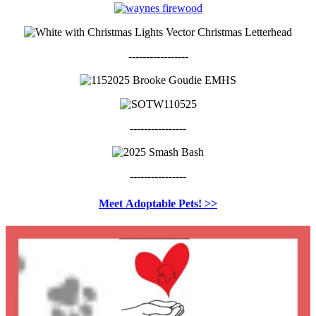
-----------------
----------------
----------------
Meet
Adoptable Pets! >>