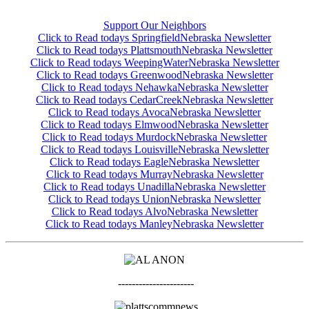
Support Our Neighbors
Click to Read todays SpringfieldNebraska Newsletter
Click to Read todays PlattsmouthNebraska Newsletter
Click to Read todays WeepingWaterNebraska Newsletter
Click to Read todays GreenwoodNebraska Newsletter
Click to Read todays NehawkaNebraska Newsletter
Click to Read todays CedarCreekNebraska Newsletter
Click to Read todays AvocaNebraska Newsletter
Click to Read todays ElmwoodNebraska Newsletter
Click to Read todays MurdockNebraska Newslette
r
Click to Read todays LouisvilleNebraska Newsletter
Click to Read todays EagleNebraska Newsletter
Click to Read todays MurrayNebraska Newsletter
Click to Read todays UnadillaNebraska Newsletter
Click to Read todays UnionNebraska Newsletter
Click to Read todays AlvoNebraska Newsletter
Click to Read todays ManleyNebraska Newsletter
----------------------