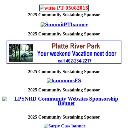
2025
Community Sustaining Sponsor
2025
Community Sustaining Sponsor
2025
Community Sustaining Sponsor
2025
Community Sustaining Sponsor
2025
Community Sustaining Sponsor