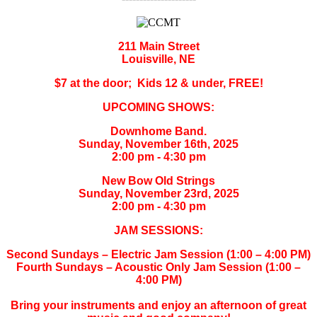
211 Main Street
Louisville, NE
$7 at the door; Kids 12 & under, FREE!
UPCOMING SHOWS:
Downhome Band.
Sunday, November 16th, 2025
2:00 pm - 4:30 pm
New Bow Old Strings
Sunday, November 23rd, 2025
2:00 pm - 4:30 pm
JAM SESSIONS:
Second Sundays – Electric Jam Session (1:00 – 4:00 PM)
Fourth Sundays – Acoustic Only Jam Session (1:00 –
4:00 PM)
Bring your instruments and enjoy an afternoon of great