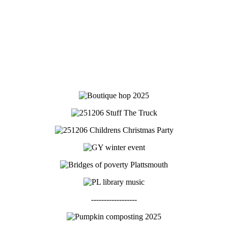
------------------