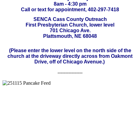
8am - 4:30 pm
Call or text for appointment, 402-297-7418
SENCA
Cass County Outreach
First Presbyterian Church, lower level
701 Chicago Ave.
Plattsmouth, NE 68048
(Please enter the lower level on the north side of the
church at the driveway directly across from Oakmont
Drive, off of Chicago Avenue.)
----------------