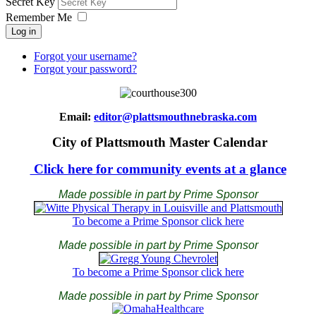
Secret Key
Remember Me
Log in
Forgot your username?
Forgot your password?
Email:
editor@plattsmouthnebraska.com
City of Plattsmouth Master Calendar
Click here for community events at a glance
Made possible in part by Prime Sponsor
To become a Prime Sponsor click here
Made possible in part by Prime Sponsor
To become a Prime Sponsor click here
Made possible in part by Prime Sponsor