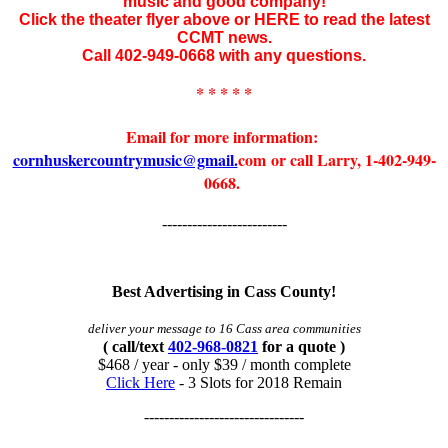
music and good company!
Click the theater flyer above or HERE to read the latest
CCMT news.
Call 402-949-0668 with any questions.
* * * * *
Email for more information:
cornhuskercountrymusic@gmail.
com or call Larry, 1-402-949-
0668.
-------------------------
Best Advertising in Cass County!
deliver your message to 16 Cass area communities
( call/text
402-968-0821
for a quote )
$468 / year - only $39 / month complete
Click Here
- 3 Slots for 2018 Remain
--------------------------------