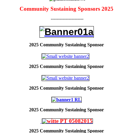
Community Sustaining Sponsors 2025
----------------------
2025 Community Sustaining Sponsor
2025
Community Sustaining Sponsor
2025
Community Sustaining Sponsor
2025
Community Sustaining Sponsor
2025
Community Sustaining Sponsor