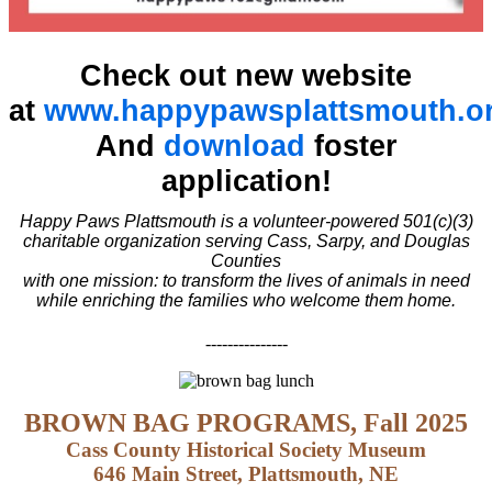
Check out new website
at
www.happypawsplattsmouth.o
And
download
foster
application!
Happy Paws Plattsmouth is a volunteer-powered 501(c)(3)
charitable organization serving Cass, Sarpy, and Douglas
Counties
with one mission: to transform the lives of animals in need
while enriching the families who welcome them home.
---------------
BROWN BAG PROGRAMS, Fall 2025
Cass County Historical Society Museum
646 Main Street, Plattsmouth, NE