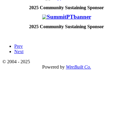
2025
Community Sustaining Sponsor
2025
Community Sustaining Sponsor
Prev
Next
© 2004 - 2025
Powered by
WireBuilt Co.