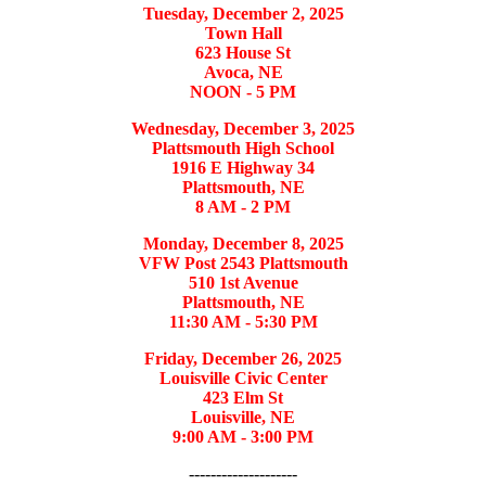
Tuesday, December 2, 2025
Town Hall
623 House St
Avoca, NE
NOON - 5 PM
Wednesday, December 3, 2025
Plattsmouth High School
1916 E Highway 34
Plattsmouth, NE
8 AM - 2 PM
Monday, December 8, 2025
VFW Post 2543 Plattsmouth
510 1st Avenue
Plattsmouth, NE
11:30 AM - 5:30 PM
Friday, December 26, 2025
Louisville Civic Center
423 Elm St
Louisville, NE
9:00 AM - 3:00 PM
--------------------