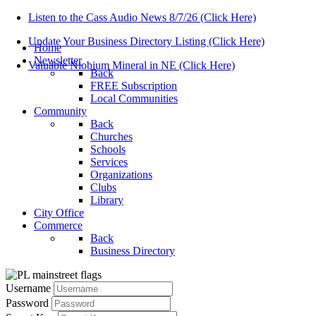
Listen to the Cass Audio News 8/7/26 (Click Here)
Update Your Business Directory Listing (Click Here)
Home
Newsletter
Valuable Niobium Mineral in NE (Click Here)
Back
FREE Subscription
Local Communities
Community
Back
Churches
Schools
Services
Organizations
Clubs
Library
City Office
Commerce
Back
Business Directory
Username
Password