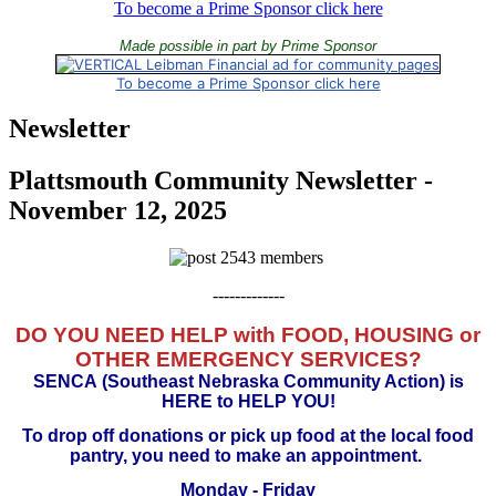
To become a Prime Sponsor click here
Made possible in part by Prime Sponsor
To become a Prime Sponsor click here
Newsletter
Plattsmouth Community Newsletter -
November 12, 2025
-------------
DO YOU NEED HELP with FOOD, HOUSING or
OTHER EMERGENCY SERVICES?
SENCA
(Southeast Nebraska Community Action) is
HERE to HELP YOU!
To drop off donations or pick up food at the local food
pantry, you need to make an appointment.
Monday - Friday