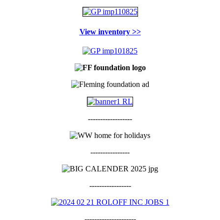
View inventory >>
------------------
----------------
-----------------
---------------------