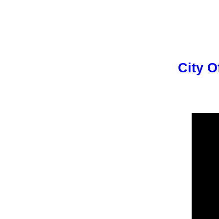
City O