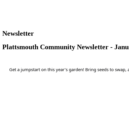
Newsletter
Plattsmouth Community Newsletter - Janu
Get a jumpstart on this year’s garden! Bring seeds to swap,