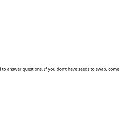
d to answer questions. If you don’t have seeds to swap, come