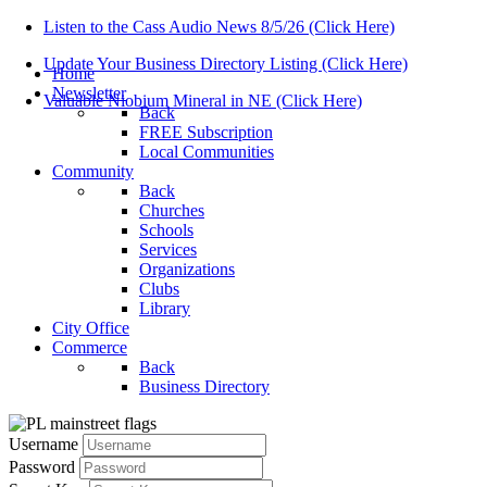
Listen to the Cass Audio News 8/5/26 (Click Here)
Update Your Business Directory Listing (Click Here)
Home
Newsletter
Valuable Niobium Mineral in NE (Click Here)
Back
FREE Subscription
Local Communities
Community
Back
Churches
Schools
Services
Organizations
Clubs
Library
City Office
Commerce
Back
Business Directory
Username
Password