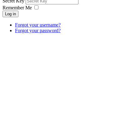
Secret Key
Remember Me
Log in
Forgot your username?
Forgot your password?