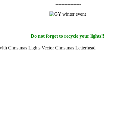
-----------------
-----------------
Do not forget to recycle your lights!!