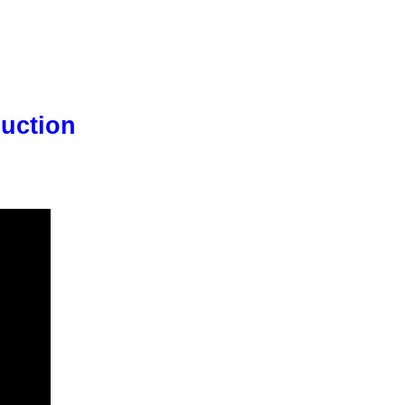
uction