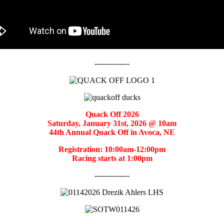
--------------
Quack Off 2026
Saturday, January 31st, 2026 @ 10am
44th Annual Quack Off in Avoca, NE
Registration: 10:00am-12:00pm
Racing starts at 1:00pm
--------------