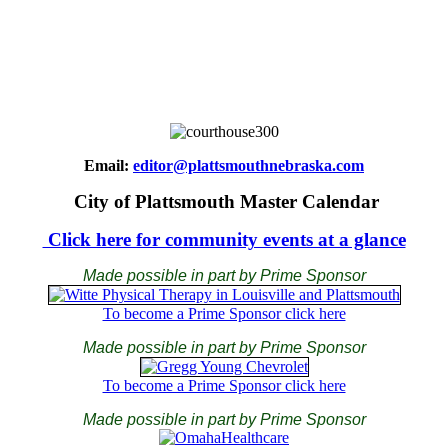
Email:
editor@plattsmouthnebraska.com
City of Plattsmouth Master Calendar
Click here for community events at a glance
Made possible in part by Prime Sponsor
To become a Prime Sponsor click here
Made possible in part by Prime Sponsor
To become a Prime Sponsor click here
Made possible in part by Prime Sponsor