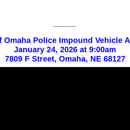
----------------
f Omaha Police Impound Vehicle A
January 24, 2026 at 9:00am
7809 F Street, Omaha, NE 68127