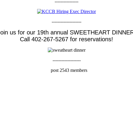
----------------
--------------------
Join us for our 19th annual SWEETHEART DINNER
Call 402-267-5267 for reservations!
-------------------