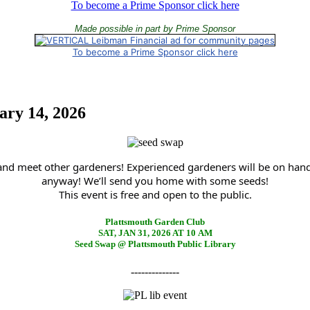
To become a Prime Sponsor click here
Made possible in part by Prime Sponsor
To become a Prime Sponsor click here
ary 14, 2026
 and meet other gardeners! Experienced gardeners will be on han
anyway! We’ll send you home with some seeds!
This event is free and open to the public.
Plattsmouth Garden Club
SAT, JAN 31, 2026 AT 10 AM
Seed Swap @ Plattsmouth Public Library
--------------