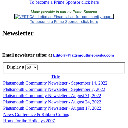
To become a Prime Sponsor click here
Made possible in part by Prime Sponsor
To become a Prime Sponsor click here
Newsletter
Email newsletter editor at
Editor@Plattsmouthnebraska.com
Display #
Title
Plattsmouth Community Newsletter - September 14, 2022
Plattsmouth Community Newsletter - September 7, 2022
Plattsmouth Community Newsletter - August 31, 2022
Plattsmouth Community Newsletter - August 24, 2022
Plattsmouth Community Newsletter - August 17, 2022
News Conference & Ribbon Cutting
Home for the Holidays 2007