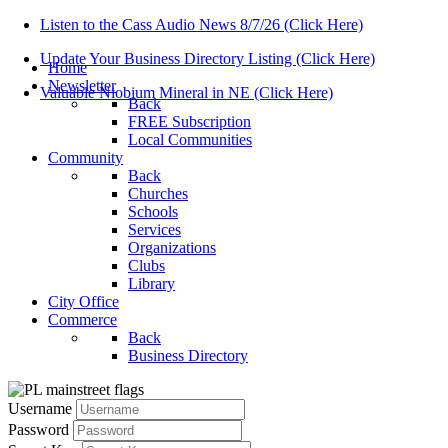
Listen to the Cass Audio News 8/7/26 (Click Here)
Update Your Business Directory Listing (Click Here)
Home
Newsletter
Valuable Niobium Mineral in NE (Click Here)
Back
FREE Subscription
Local Communities
Community
Back
Churches
Schools
Services
Organizations
Clubs
Library
City Office
Commerce
Back
Business Directory
Username
Password