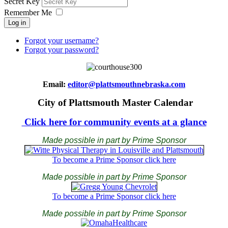
Secret Key
Remember Me
Log in
Forgot your username?
Forgot your password?
Email:
editor@plattsmouthnebraska.com
City of Plattsmouth Master Calendar
Click here for community events at a glance
Made possible in part by Prime Sponsor
To become a Prime Sponsor click here
Made possible in part by Prime Sponsor
To become a Prime Sponsor click here
Made possible in part by Prime Sponsor